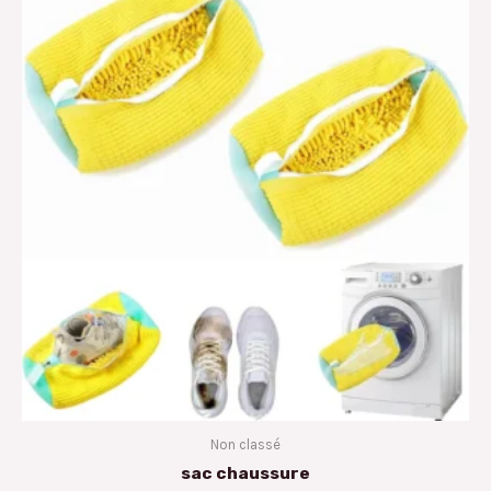
Non classé
sac chaussure