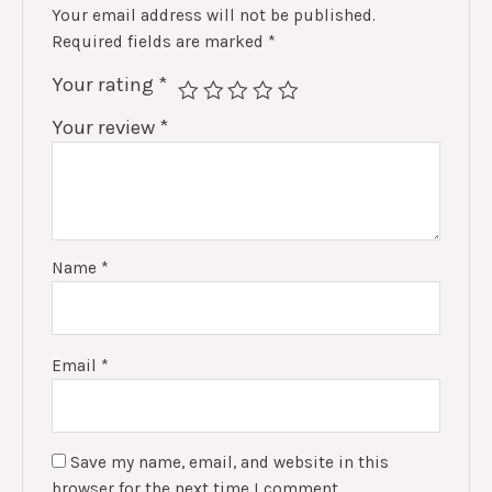
Your email address will not be published.
Required fields are marked
*
Your rating
*
Your review
*
Name
*
Email
*
Save my name, email, and website in this
browser for the next time I comment.