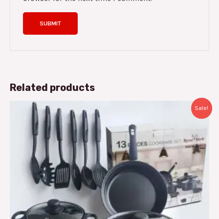
Related products
Original
Current
Sale!
price
price
was:
is:
د.م.300.00.
د.م.235.00.