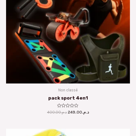
Non classé
pack sport 4en1
400.00
Rated
د.م.
249.00
د.م.
0
out
of
5