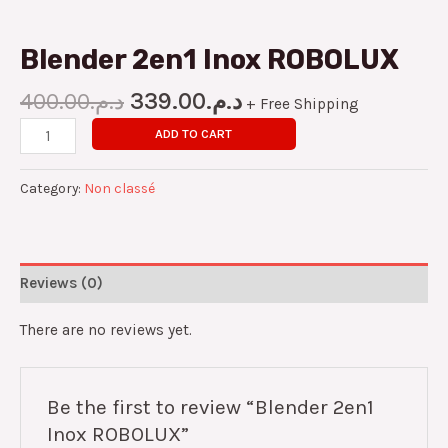
Blender 2en1 Inox ROBOLUX
400.00
د.م.
339.00
د.م.
+ Free Shipping
ADD TO CART
Category:
Non classé
Reviews (0)
There are no reviews yet.
Be the first to review “Blender 2en1
Inox ROBOLUX”