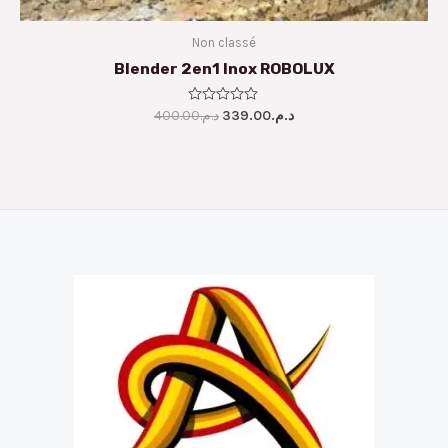
Non classé
Blender 2en1 Inox ROBOLUX
400.00
Rated
د.م.
339.00
د.م.
0
out
of
5