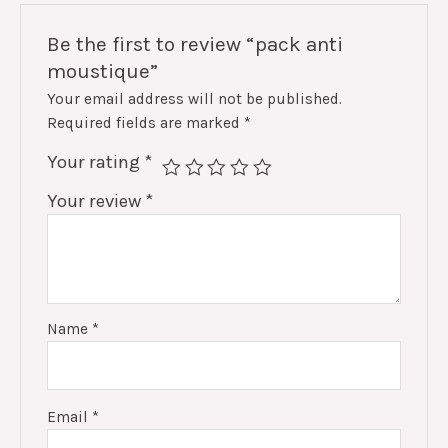
Be the first to review “pack anti
moustique”
Your email address will not be published.
Required fields are marked
*
Your rating
*
Your review
*
Name
*
Email
*