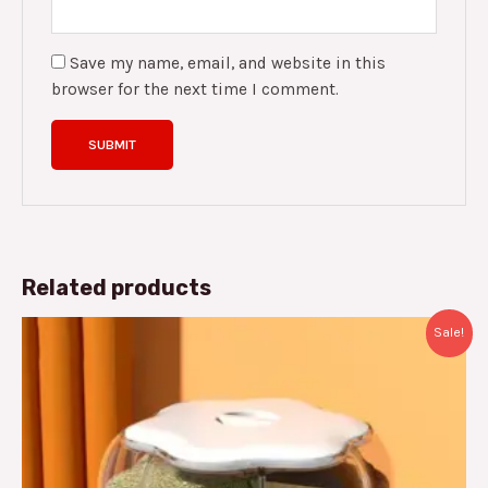
Save my name, email, and website in this
browser for the next time I comment.
Related products
Original
Current
Sale!
price
price
was:
is:
د.م.400.00.
د.م.279.00.