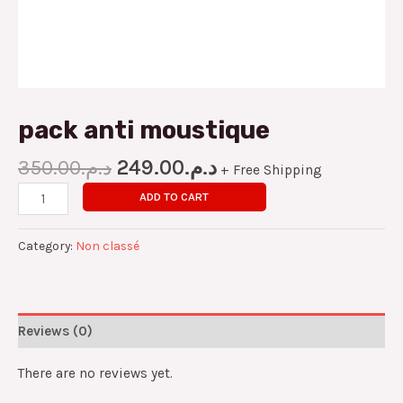
pack anti moustique
350.00
د.م.
249.00
د.م.
+ Free Shipping
ADD TO CART
Category:
Non classé
Reviews (0)
There are no reviews yet.