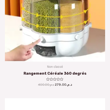
Non classé
Rangement Céréale 360 degrés
400.00
Rated
د.م.
279.00
د.م.
0
out
of
5