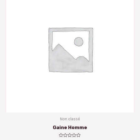
Non classé
Gaine Homme