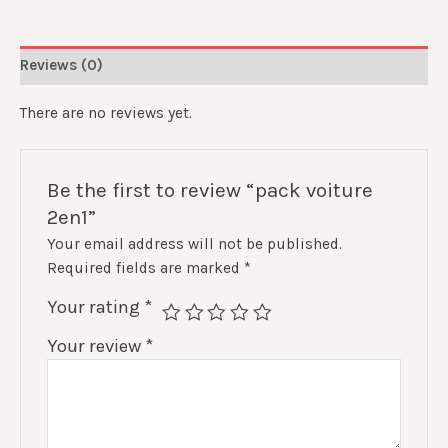
Reviews (0)
There are no reviews yet.
Be the first to review “pack voiture
2en1”
Your email address will not be published.
Required fields are marked
*
Your rating
*
Your review
*