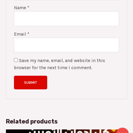
Name
*
Email
*
Save my name, email, and website in this
browser for the next time I comment.
Related products
Original
Current