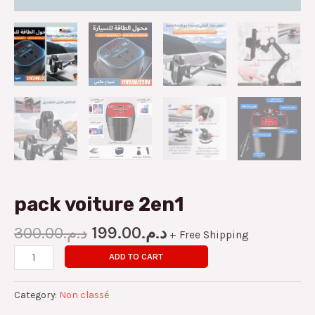
pack voiture 2en1
300.00
د.م.
199.00
د.م.
+ Free Shipping
ADD TO CART
Category:
Non classé