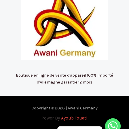
Boutique en ligne de vente d'appareil 100% importé
d'Allemagne garantie 12 mois
Copyright © 2026 | Awani Germany
Power By
Ayoub Touati