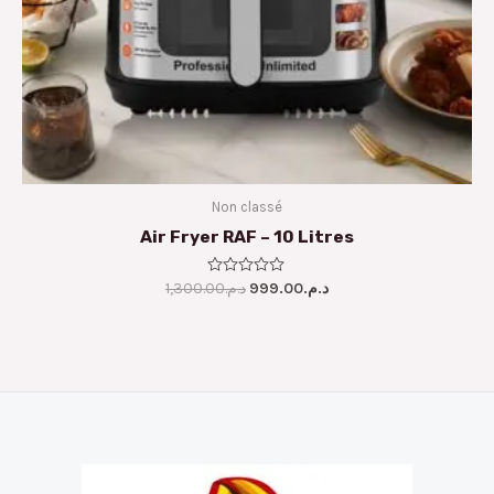
Non classé
Air Fryer RAF – 10 Litres
1,300.00
Rated
د.م.
999.00
د.م.
0
out
of
5