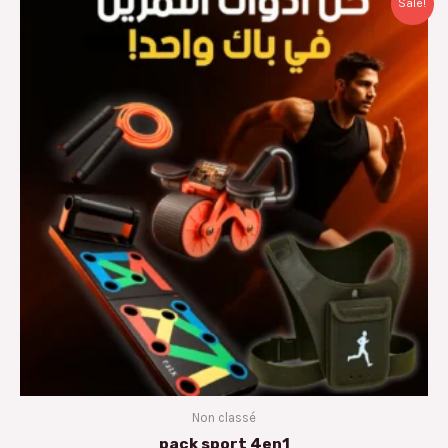
Sale!
price
price
was:
is:
د.م.400.00.
د.م.249.00.
Non classé
pack sport 4en1