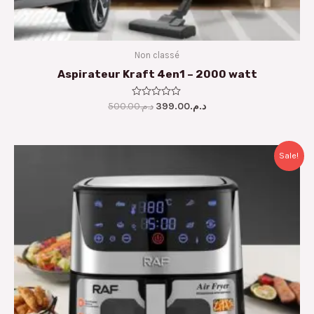
Non classé
Aspirateur Kraft 4en1 – 2000 watt
500.00
Rated
د.م.
399.00
د.م.
0
out
of
5
Original
Current
Sale!
price
price
was:
is:
د.م.1,300.00.
د.م.999.00.